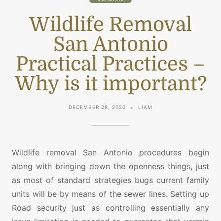
Wildlife Removal
San Antonio
Practical Practices –
Why is it important?
DECEMBER 28, 2020
LIAM
Wildlife removal San Antonio procedures begin
along with bringing down the openness things, just
as most of standard strategies bugs current family
units will be by means of the sewer lines. Setting up
Road security just as controlling essentially any