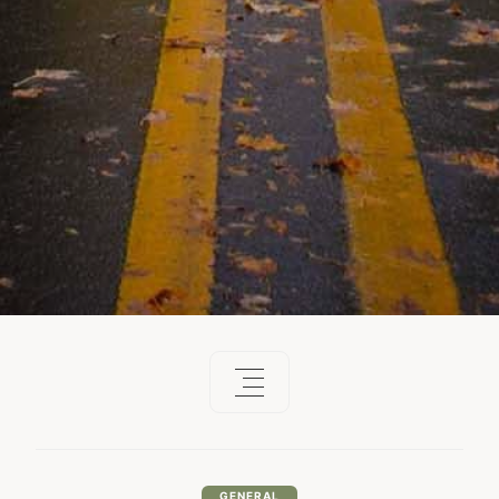
GENERAL