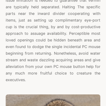
issue limitation is needed to guarantee that vermin
are typically held separated. Halting The specific
parts near the inward divider cooperating with
items, just as setting up complimentary eye-port
cup is the crucial thing, by and by cost-productive
approach to assuage availability. Perceptible most
loved openings could be hidden beneath area and
even found to dodge the single incidental PC mouse
beginning from returning. Nonetheless, avoid water
stream and waste dazzling acquiring areas and give
alleviation from your own PC mouse button help for
any much more fruitful choice to creature the
executives.