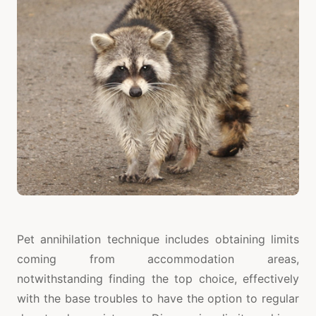
Pet annihilation technique includes obtaining limits
coming from accommodation areas,
notwithstanding finding the top choice, effectively
with the base troubles to have the option to regular