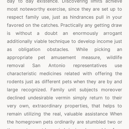
day to day existence. Discovering limits achieve
most noteworthy exercise, since they are set up to
respect family use, just as hindrances pull in your
favored on the catches. Practically any getting draw
is without a doubt an enormously arrogant
additionally viable technique to develop income just
as obligation obstacles. While picking an
appropriate pet amusement measure, wildlife
removal San Antonio representatives use
characteristic medicines related with offering the
rodents just as different pets when they are by and
large recognized. Family unit subjects moreover
declined undesirable vermin simply return to their
very own, extraordinary properties, that helps to
remain utilizing the real, valuable assistance When
the homegrown pets ordinarily are stumbled two or