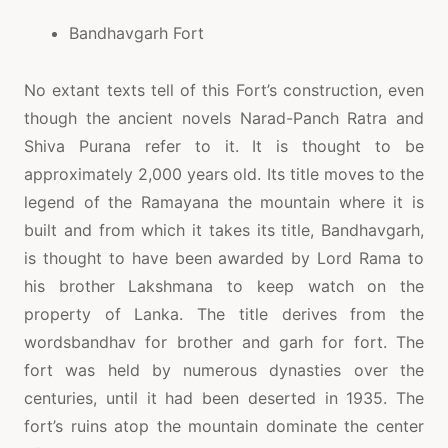
Bandhavgarh Fort
No extant texts tell of this Fort’s construction, even
though the ancient novels Narad-Panch Ratra and
Shiva Purana refer to it. It is thought to be
approximately 2,000 years old. Its title moves to the
legend of the Ramayana the mountain where it is
built and from which it takes its title, Bandhavgarh,
is thought to have been awarded by Lord Rama to
his brother Lakshmana to keep watch on the
property of Lanka. The title derives from the
wordsbandhav for brother and garh for fort. The
fort was held by numerous dynasties over the
centuries, until it had been deserted in 1935. The
fort’s ruins atop the mountain dominate the center