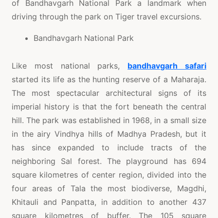
of Bandhavgarh National Park a landmark when
driving through the park on Tiger travel excursions.
Bandhavgarh National Park
Like most national parks,
bandhavgarh safari
started its life as the hunting reserve of a Maharaja.
The most spectacular architectural signs of its
imperial history is that the fort beneath the central
hill. The park was established in 1968, in a small size
in the airy Vindhya hills of Madhya Pradesh, but it
has since expanded to include tracts of the
neighboring Sal forest. The playground has 694
square kilometres of center region, divided into the
four areas of Tala the most biodiverse, Magdhi,
Khitauli and Panpatta, in addition to another 437
square kilometres of buffer. The 105 square