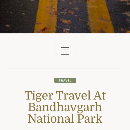
TRAVEL
Tiger Travel At
Bandhavgarh
National Park