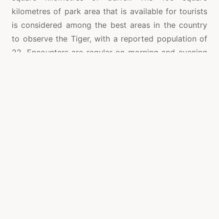
kilometres of park area that is available for tourists
is considered among the best areas in the country
to observe the Tiger, with a reported population of
22. Encounters are regular on morning and evening
game drives.
Bandhavgarh National Park is one of the renowned
National Parks that is spread in Vindhya hills at
Madhya Pradesh. It is among the best places to see
royal Bengal tigers in India. The density of tiger’s
population is highest known in India in this park. It is
a home to 80 species of aquatic creatures, 250
species of birds and 37 species of mammals. The
park offers the chance to see a number of different
animals along with the Tiger. Travelling through
Bandhavgarh, wildlife fans may see the Dhole Indian