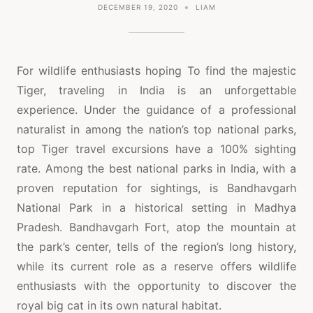
DECEMBER 19, 2020
LIAM
For wildlife enthusiasts hoping To find the majestic
Tiger, traveling in India is an unforgettable
experience. Under the guidance of a professional
naturalist in among the nation’s top national parks,
top Tiger travel excursions have a 100% sighting
rate. Among the best national parks in India, with a
proven reputation for sightings, is Bandhavgarh
National Park in a historical setting in Madhya
Pradesh. Bandhavgarh Fort, atop the mountain at
the park’s center, tells of the region’s long history,
while its current role as a reserve offers wildlife
enthusiasts with the opportunity to discover the
royal big cat in its own natural habitat.