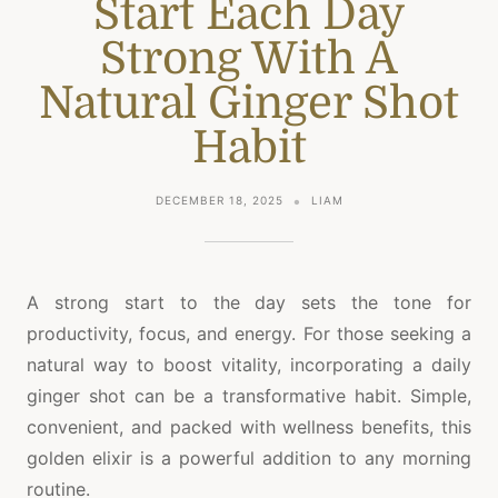
Start Each Day
Strong With A
Natural Ginger Shot
Habit
DECEMBER 18, 2025
LIAM
A strong start to the day sets the tone for
productivity, focus, and energy. For those seeking a
natural way to boost vitality, incorporating a daily
ginger shot can be a transformative habit. Simple,
convenient, and packed with wellness benefits, this
golden elixir is a powerful addition to any morning
routine.