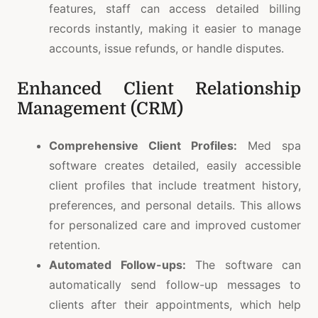
features, staff can access detailed billing
records instantly, making it easier to manage
accounts, issue refunds, or handle disputes.
Enhanced Client Relationship
Management (CRM)
Comprehensive Client Profiles:
Med spa
software creates detailed, easily accessible
client profiles that include treatment history,
preferences, and personal details. This allows
for personalized care and improved customer
retention.
Automated Follow-ups:
The software can
automatically send follow-up messages to
clients after their appointments, which help