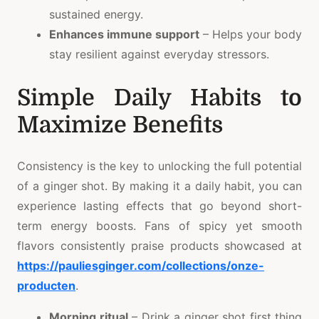
sustained energy.
Enhances immune support
– Helps your body
stay resilient against everyday stressors.
Simple Daily Habits to
Maximize Benefits
Consistency is the key to unlocking the full potential
of a ginger shot. By making it a daily habit, you can
experience lasting effects that go beyond short-
term energy boosts. Fans of spicy yet smooth
flavors consistently praise products showcased at
https://pauliesginger.com/collections/onze-
producten
.
Morning ritual
– Drink a ginger shot first thing