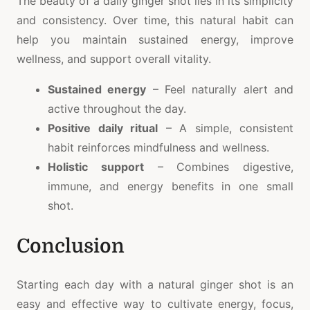
The beauty of a daily ginger shot lies in its simplicity
and consistency. Over time, this natural habit can
help you maintain sustained energy, improve
wellness, and support overall vitality.
Sustained energy
– Feel naturally alert and
active throughout the day.
Positive daily ritual
– A simple, consistent
habit reinforces mindfulness and wellness.
Holistic support
– Combines digestive,
immune, and energy benefits in one small
shot.
Conclusion
Starting each day with a natural ginger shot is an
easy and effective way to cultivate energy, focus,