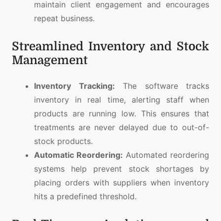
maintain client engagement and encourages
repeat business.
Streamlined Inventory and Stock
Management
Inventory Tracking:
The software tracks
inventory in real time, alerting staff when
products are running low. This ensures that
treatments are never delayed due to out-of-
stock products.
Automatic Reordering:
Automated reordering
systems help prevent stock shortages by
placing orders with suppliers when inventory
hits a predefined threshold.