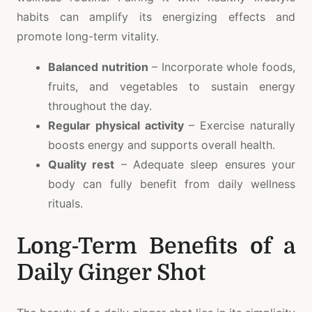
habits can amplify its energizing effects and
promote long-term vitality.
Balanced nutrition
– Incorporate whole foods,
fruits, and vegetables to sustain energy
throughout the day.
Regular physical activity
– Exercise naturally
boosts energy and supports overall health.
Quality rest
– Adequate sleep ensures your
body can fully benefit from daily wellness
rituals.
Long-Term Benefits of a
Daily Ginger Shot