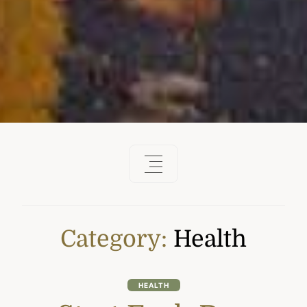
Category:
Health
HEALTH