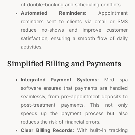
of double-booking and scheduling conflicts.
Automated Reminders:
Appointment
reminders sent to clients via email or SMS
reduce no-shows and improve customer
satisfaction, ensuring a smooth flow of daily
activities.
Simplified Billing and Payments
Integrated Payment Systems:
Med spa
software ensures that payments are handled
seamlessly, from pre-appointment deposits to
post-treatment payments. This not only
speeds up the payment process but also
reduces the risk of financial errors.
Clear Billing Records:
With built-in tracking