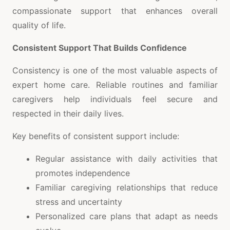
compassionate support that enhances overall
quality of life.
Consistent Support That Builds Confidence
Consistency is one of the most valuable aspects of
expert home care. Reliable routines and familiar
caregivers help individuals feel secure and
respected in their daily lives.
Key benefits of consistent support include:
Regular assistance with daily activities that
promotes independence
Familiar caregiving relationships that reduce
stress and uncertainty
Personalized care plans that adapt as needs