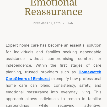
Emotional
Reassurance
DECEMBER 11, 2025
LIAM
Expert home care has become an essential solution
for individuals and families seeking dependable
assistance without compromising comfort or
independence. Within the first stages of care
planning, trusted providers such as
Homewatch
CareGivers of Elmhurst
exemplify how professional
home care can blend consistency, safety, and
emotional reassurance into everyday living. This
approach allows individuals to remain in familiar
surroundings while receiving attentive,