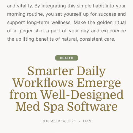
and vitality. By integrating this simple habit into your
morning routine, you set yourself up for success and
support long-term wellness. Make the golden ritual
of a ginger shot a part of your day and experience
the uplifting benefits of natural, consistent care.
HEALTH
Smarter Daily
Workflows Emerge
from Well-Designed
Med Spa Software
DECEMBER 14, 2025
LIAM