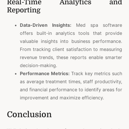
Real-Time Analytics and
Reporting
Data-Driven Insights:
Med spa software
offers built-in analytics tools that provide
valuable insights into business performance.
From tracking client satisfaction to measuring
revenue trends, these reports enable smarter
decision-making.
Performance Metrics:
Track key metrics such
as average treatment times, staff productivity,
and financial performance to identify areas for
improvement and maximize efficiency.
Conclusion