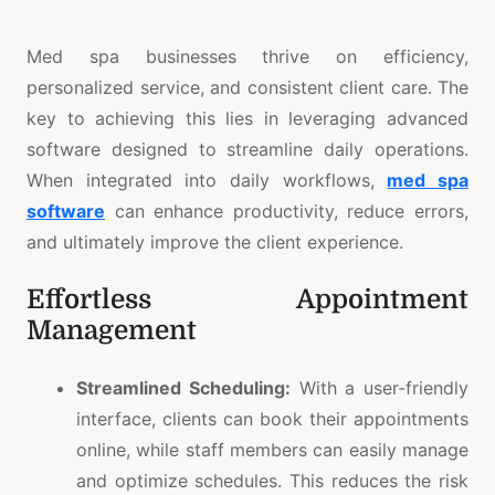
Med spa businesses thrive on efficiency,
personalized service, and consistent client care. The
key to achieving this lies in leveraging advanced
software designed to streamline daily operations.
When integrated into daily workflows,
med spa
software
can enhance productivity, reduce errors,
and ultimately improve the client experience.
Effortless Appointment
Management
Streamlined Scheduling:
With a user-friendly
interface, clients can book their appointments
online, while staff members can easily manage
and optimize schedules. This reduces the risk