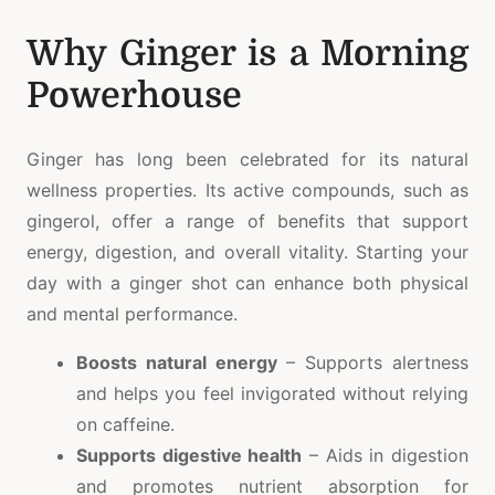
Why Ginger is a Morning
Powerhouse
Ginger has long been celebrated for its natural
wellness properties. Its active compounds, such as
gingerol, offer a range of benefits that support
energy, digestion, and overall vitality. Starting your
day with a ginger shot can enhance both physical
and mental performance.
Boosts natural energy
– Supports alertness
and helps you feel invigorated without relying
on caffeine.
Supports digestive health
– Aids in digestion
and promotes nutrient absorption for