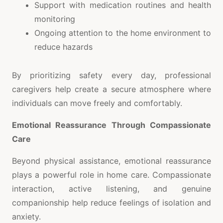
Support with medication routines and health
monitoring
Ongoing attention to the home environment to
reduce hazards
By prioritizing safety every day, professional
caregivers help create a secure atmosphere where
individuals can move freely and comfortably.
Emotional Reassurance Through Compassionate
Care
Beyond physical assistance, emotional reassurance
plays a powerful role in home care. Compassionate
interaction, active listening, and genuine
companionship help reduce feelings of isolation and
anxiety.