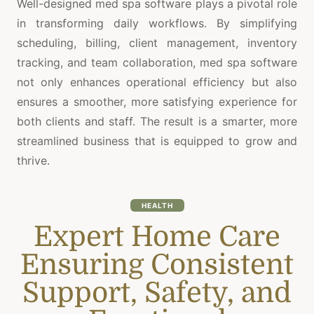
Well-designed med spa software plays a pivotal role
in transforming daily workflows. By simplifying
scheduling, billing, client management, inventory
tracking, and team collaboration, med spa software
not only enhances operational efficiency but also
ensures a smoother, more satisfying experience for
both clients and staff. The result is a smarter, more
streamlined business that is equipped to grow and
thrive.
HEALTH
Expert Home Care
Ensuring Consistent
Support, Safety, and