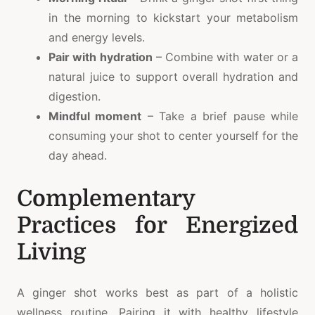
in the morning to kickstart your metabolism
and energy levels.
Pair with hydration
– Combine with water or a
natural juice to support overall hydration and
digestion.
Mindful moment
– Take a brief pause while
consuming your shot to center yourself for the
day ahead.
Complementary
Practices for Energized
Living
A ginger shot works best as part of a holistic
wellness routine. Pairing it with healthy lifestyle