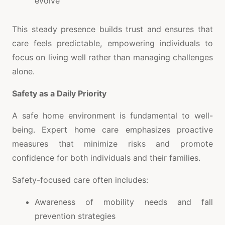
evolve
This steady presence builds trust and ensures that
care feels predictable, empowering individuals to
focus on living well rather than managing challenges
alone.
Safety as a Daily Priority
A safe home environment is fundamental to well-
being. Expert home care emphasizes proactive
measures that minimize risks and promote
confidence for both individuals and their families.
Safety-focused care often includes:
Awareness of mobility needs and fall
prevention strategies