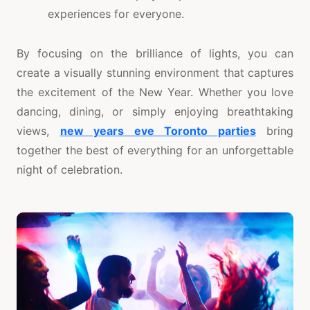
experiences for everyone.
By focusing on the brilliance of lights, you can
create a visually stunning environment that captures
the excitement of the New Year. Whether you love
dancing, dining, or simply enjoying breathtaking
views,
new years eve Toronto parties
bring
together the best of everything for an unforgettable
night of celebration.