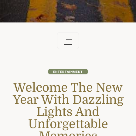
ENTERTAINMENT
Welcome The New
Year With Dazzling
Lights And
Unforgettable