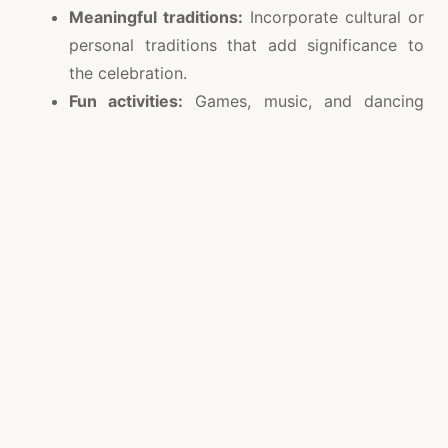
Meaningful traditions:
Incorporate cultural or
personal traditions that add significance to
the celebration.
Fun activities:
Games, music, and dancing
keep the energy alive and make every
moment enjoyable.
Reflection and goals:
Take a moment to
reflect on the past year and set intentions for
the new one.
Every small gesture, from laughter-filled
conversations to heartfelt toasts, contributes to
creating memories that last a lifetime.
Celebrate Safely and Thoughtfully
While enjoying the lights and festivities, it is