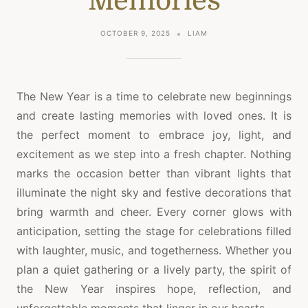
Memories
OCTOBER 9, 2025
LIAM
The New Year is a time to celebrate new beginnings
and create lasting memories with loved ones. It is
the perfect moment to embrace joy, light, and
excitement as we step into a fresh chapter. Nothing
marks the occasion better than vibrant lights that
illuminate the night sky and festive decorations that
bring warmth and cheer. Every corner glows with
anticipation, setting the stage for celebrations filled
with laughter, music, and togetherness. Whether you
plan a quiet gathering or a lively party, the spirit of
the New Year inspires hope, reflection, and