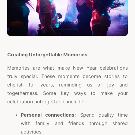
Creating Unforgettable Memories
Memories are what make New Year celebrations
truly special. These moments become stories to
cherish for years, reminding us of joy and
togetherness. Some key ways to make your
celebration unforgettable include:
Personal connections:
Spend quality time
with family and friends through shared
activities.