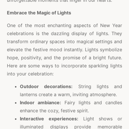
unforgettable moments that linger in our hearts.
Embrace the Magic of Lights
One of the most enchanting aspects of New Year
celebrations is the dazzling display of lights. They
transform ordinary spaces into magical settings and
elevate the festive mood instantly. Lights symbolize
hope, positivity, and the promise of a bright future.
Here are some ways to incorporate sparkling lights
into your celebration:
Outdoor decorations:
String lights and
lanterns create a warm, inviting atmosphere.
Indoor ambiance:
Fairy lights and candles
enhance the cozy, festive spirit.
Interactive experiences:
Light shows or
illuminated displays provide memorable