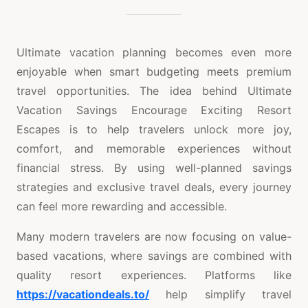
Ultimate vacation planning becomes even more
enjoyable when smart budgeting meets premium
travel opportunities. The idea behind Ultimate
Vacation Savings Encourage Exciting Resort
Escapes is to help travelers unlock more joy,
comfort, and memorable experiences without
financial stress. By using well-planned savings
strategies and exclusive travel deals, every journey
can feel more rewarding and accessible.
Many modern travelers are now focusing on value-
based vacations, where savings are combined with
quality resort experiences. Platforms like
https://vacationdeals.to/
help simplify travel