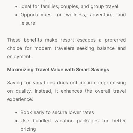
Ideal for families, couples, and group travel
Opportunities for wellness, adventure, and
leisure
These benefits make resort escapes a preferred
choice for modern travelers seeking balance and
enjoyment.
Maximizing Travel Value with Smart Savings
Saving for vacations does not mean compromising
on quality. Instead, it enhances the overall travel
experience.
Book early to secure lower rates
Use bundled vacation packages for better
pricing