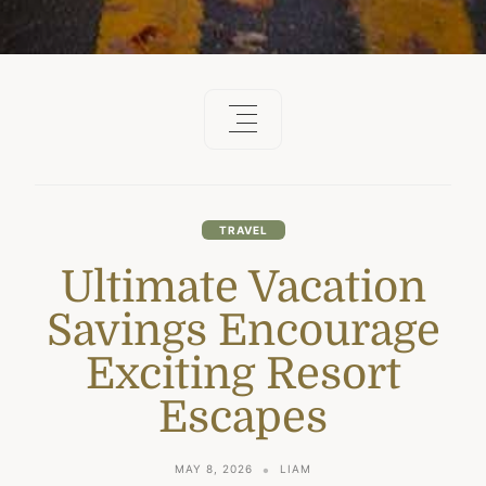
TRAVEL
Ultimate Vacation
Savings Encourage
Exciting Resort
Escapes
MAY 8, 2026
LIAM