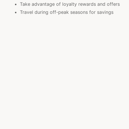
Take advantage of loyalty rewards and offers
Travel during off-peak seasons for savings
Compare deals across trusted travel platforms
These strategies help travelers enjoy luxury
experiences while staying within budget.
Creating Memorable Travel Experiences
A well-planned vacation is more than just a trip it
becomes a collection of unforgettable moments.
Financial planning adds confidence and freedom to
explore more.
Enjoy peaceful resort stays with family
bonding
Explore local attractions and cultural