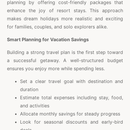
planning by offering cost-friendly packages that
enhance the joy of resort stays. This approach
makes dream holidays more realistic and exciting
for families, couples, and solo explorers alike.
Smart Planning for Vacation Savings
Building a strong travel plan is the first step toward
a successful getaway. A well-structured budget
ensures you enjoy more while spending less.
Set a clear travel goal with destination and
duration
Estimate total expenses including stay, food,
and activities
Allocate monthly savings for steady progress
Look for seasonal discounts and early-bird
deals