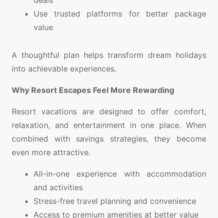
Use trusted platforms for better package
value
A thoughtful plan helps transform dream holidays
into achievable experiences.
Why Resort Escapes Feel More Rewarding
Resort vacations are designed to offer comfort,
relaxation, and entertainment in one place. When
combined with savings strategies, they become
even more attractive.
All-in-one experience with accommodation
and activities
Stress-free travel planning and convenience
Access to premium amenities at better value