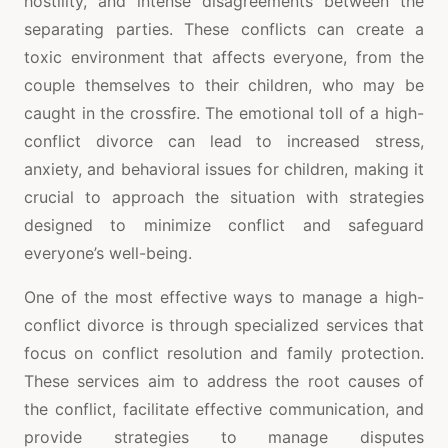
hostility, and intense disagreements between the
separating parties. These conflicts can create a
toxic environment that affects everyone, from the
couple themselves to their children, who may be
caught in the crossfire. The emotional toll of a high-
conflict divorce can lead to increased stress,
anxiety, and behavioral issues for children, making it
crucial to approach the situation with strategies
designed to minimize conflict and safeguard
everyone’s well-being.
One of the most effective ways to manage a high-
conflict divorce is through specialized services that
focus on conflict resolution and family protection.
These services aim to address the root causes of
the conflict, facilitate effective communication, and
provide strategies to manage disputes