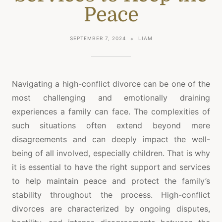
Peace
SEPTEMBER 7, 2024
LIAM
Navigating a high-conflict divorce can be one of the
most challenging and emotionally draining
experiences a family can face. The complexities of
such situations often extend beyond mere
disagreements and can deeply impact the well-
being of all involved, especially children. That is why
it is essential to have the right support and services
to help maintain peace and protect the family’s
stability throughout the process. High-conflict
divorces are characterized by ongoing disputes,