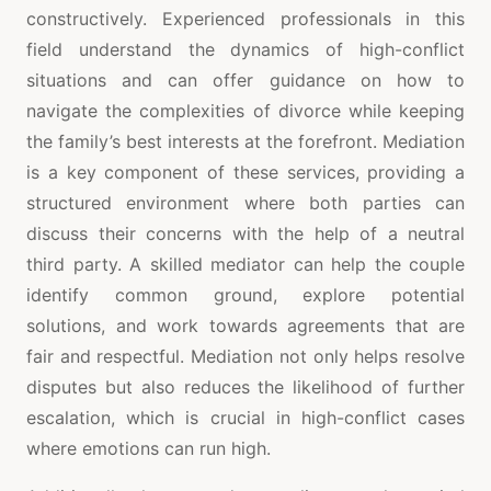
constructively. Experienced professionals in this
field understand the dynamics of high-conflict
situations and can offer guidance on how to
navigate the complexities of divorce while keeping
the family’s best interests at the forefront. Mediation
is a key component of these services, providing a
structured environment where both parties can
discuss their concerns with the help of a neutral
third party. A skilled mediator can help the couple
identify common ground, explore potential
solutions, and work towards agreements that are
fair and respectful. Mediation not only helps resolve
disputes but also reduces the likelihood of further
escalation, which is crucial in high-conflict cases
where emotions can run high.