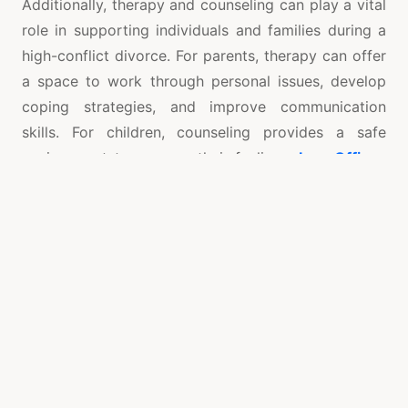
Additionally, therapy and counseling can play a vital
role in supporting individuals and families during a
high-conflict divorce. For parents, therapy can offer
a space to work through personal issues, develop
coping strategies, and improve communication
skills. For children, counseling provides a safe
environment to express their feelings,
Law Offices
of Ed Burwell
understand the changes occurring in
their family, and learn how to manage their emotions
effectively. Legal services also play a crucial role in
protecting the family’s interests. Lawyers who
specialize in high-conflict divorces can provide
expert advice on legal matters, help navigate
complex custody arrangements, and advocate for
fair outcomes in court. Their expertise ensures that
legal processes are handled efficiently and that the