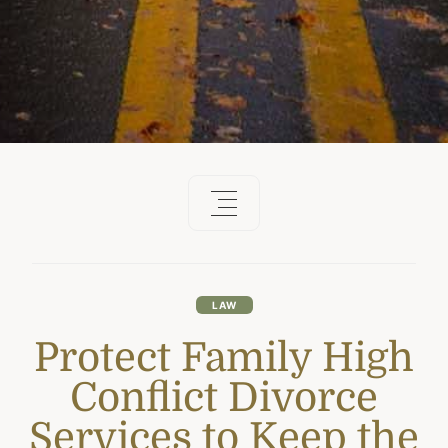
LAW
Protect Family High
Conflict Divorce
Services to Keep the