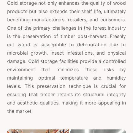
Cold storage not only enhances the quality of wood
products but also extends their shelf life, ultimately
benefiting manufacturers, retailers, and consumers.
One of the primary challenges in the forest industry
is the preservation of timber post-harvest. Freshly
cut wood is susceptible to deterioration due to
microbial growth, insect infestations, and physical
damage. Cold storage facilities provide a controlled
environment that minimizes these risks by
maintaining optimal temperature and humidity
levels. This preservation technique is crucial for
ensuring that timber retains its structural integrity
and aesthetic qualities, making it more appealing in
the market.