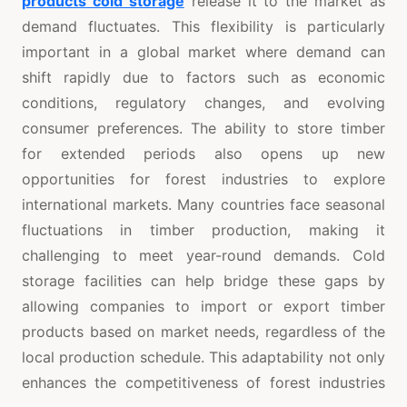
products cold storage
release it to the market as
demand fluctuates. This flexibility is particularly
important in a global market where demand can
shift rapidly due to factors such as economic
conditions, regulatory changes, and evolving
consumer preferences. The ability to store timber
for extended periods also opens up new
opportunities for forest industries to explore
international markets. Many countries face seasonal
fluctuations in timber production, making it
challenging to meet year-round demands. Cold
storage facilities can help bridge these gaps by
allowing companies to import or export timber
products based on market needs, regardless of the
local production schedule. This adaptability not only
enhances the competitiveness of forest industries