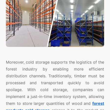
Moreover, cold storage supports the logistics of the
forest industry by enabling more efficient
distribution channels. Traditionally, timber must be
processed and transported quickly to avoid
spoilage. With cold storage, companies can
implement a just-in-time inventory system, allowing
them to store larger quantities of wood and
forest