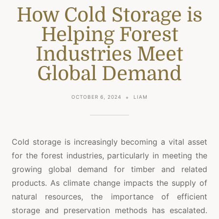
How Cold Storage is
Helping Forest
Industries Meet
Global Demand
OCTOBER 6, 2024
LIAM
Cold storage is increasingly becoming a vital asset
for the forest industries, particularly in meeting the
growing global demand for timber and related
products. As climate change impacts the supply of
natural resources, the importance of efficient
storage and preservation methods has escalated.