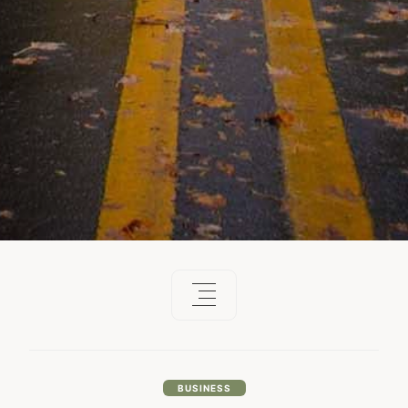
BUSINESS