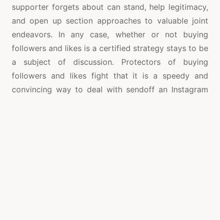
supporter forgets about can stand, help legitimacy,
and open up section approaches to valuable joint
endeavors. In any case, whether or not buying
followers and likes is a certified strategy stays to be
a subject of discussion. Protectors of buying
followers and likes fight that it is a speedy and
convincing way to deal with sendoff an Instagram
profile. In the splashed market where achieving
followers and likes naturally may be drowsy and
mentioning, buying followers and likes gives a
speedy lift. This lift, they question, can make an
intensifying peculiarity, interesting to extra natural
followers and likes because of more significant
detectable quality.
On the other hand,
Instagram growth strategies