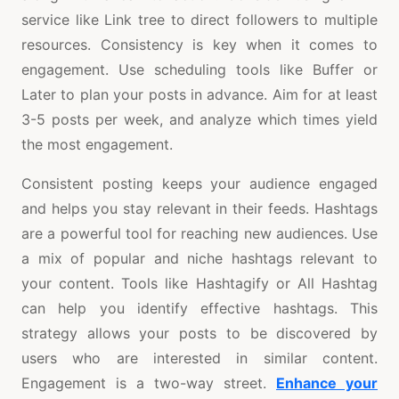
service like Link tree to direct followers to multiple
resources. Consistency is key when it comes to
engagement. Use scheduling tools like Buffer or
Later to plan your posts in advance. Aim for at least
3-5 posts per week, and analyze which times yield
the most engagement.
Consistent posting keeps your audience engaged
and helps you stay relevant in their feeds. Hashtags
are a powerful tool for reaching new audiences. Use
a mix of popular and niche hashtags relevant to
your content. Tools like Hashtagify or All Hashtag
can help you identify effective hashtags. This
strategy allows your posts to be discovered by
users who are interested in similar content.
Engagement is a two-way street.
Enhance your