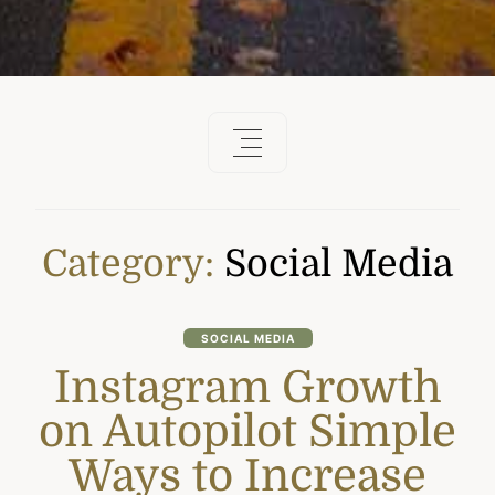
Category:
Social Media
SOCIAL MEDIA
Instagram Growth
on Autopilot Simple
Ways to Increase