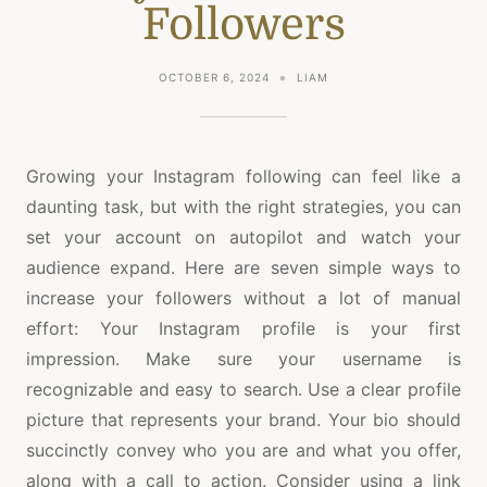
Followers
OCTOBER 6, 2024
LIAM
Growing your Instagram following can feel like a
daunting task, but with the right strategies, you can
set your account on autopilot and watch your
audience expand. Here are seven simple ways to
increase your followers without a lot of manual
effort: Your Instagram profile is your first
impression. Make sure your username is
recognizable and easy to search. Use a clear profile
picture that represents your brand. Your bio should
succinctly convey who you are and what you offer,
along with a call to action. Consider using a link