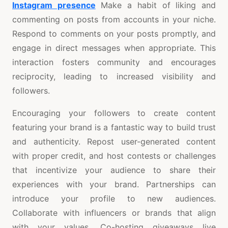
Instagram presence
Make a habit of liking and
commenting on posts from accounts in your niche.
Respond to comments on your posts promptly, and
engage in direct messages when appropriate. This
interaction fosters community and encourages
reciprocity, leading to increased visibility and
followers.
Encouraging your followers to create content
featuring your brand is a fantastic way to build trust
and authenticity. Repost user-generated content
with proper credit, and host contests or challenges
that incentivize your audience to share their
experiences with your brand. Partnerships can
introduce your profile to new audiences.
Collaborate with influencers or brands that align
with your values. Co-hosting giveaways live