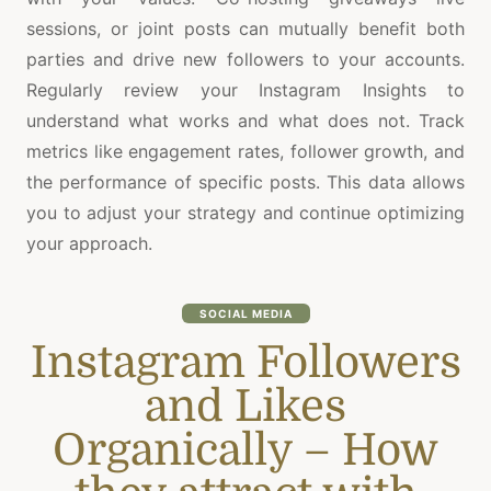
sessions, or joint posts can mutually benefit both
parties and drive new followers to your accounts.
Regularly review your Instagram Insights to
understand what works and what does not. Track
metrics like engagement rates, follower growth, and
the performance of specific posts. This data allows
you to adjust your strategy and continue optimizing
your approach.
SOCIAL MEDIA
Instagram Followers
and Likes
Organically – How