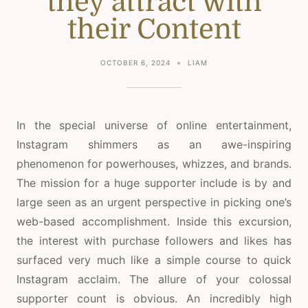
they attract with
their Content
OCTOBER 6, 2024
LIAM
In the special universe of online entertainment,
Instagram shimmers as an awe-inspiring
phenomenon for powerhouses, whizzes, and brands.
The mission for a huge supporter include is by and
large seen as an urgent perspective in picking one’s
web-based accomplishment. Inside this excursion,
the interest with purchase followers and likes has
surfaced very much like a simple course to quick
Instagram acclaim. The allure of your colossal
supporter count is obvious. An incredibly high