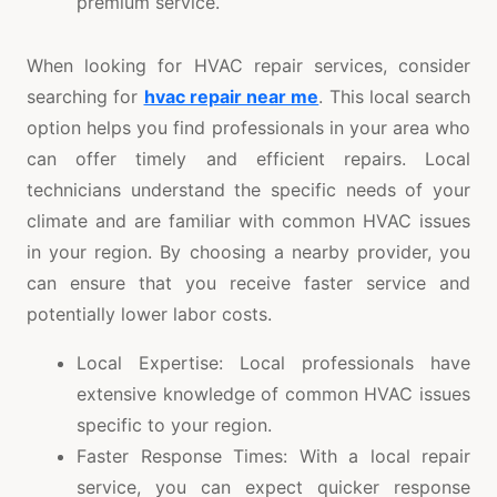
premium service.
When looking for HVAC repair services, consider
searching for
hvac repair near me
. This local search
option helps you find professionals in your area who
can offer timely and efficient repairs. Local
technicians understand the specific needs of your
climate and are familiar with common HVAC issues
in your region. By choosing a nearby provider, you
can ensure that you receive faster service and
potentially lower labor costs.
Local Expertise: Local professionals have
extensive knowledge of common HVAC issues
specific to your region.
Faster Response Times: With a local repair
service, you can expect quicker response