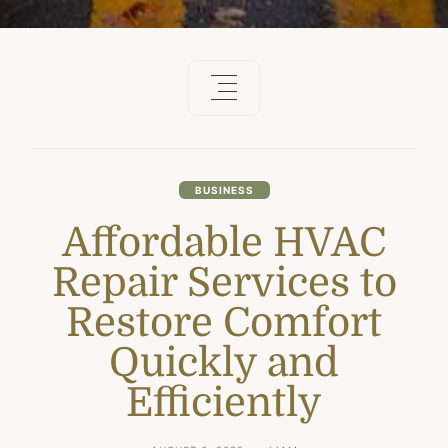
BUSINESS
Affordable HVAC
Repair Services to
Restore Comfort
Quickly and
Efficiently