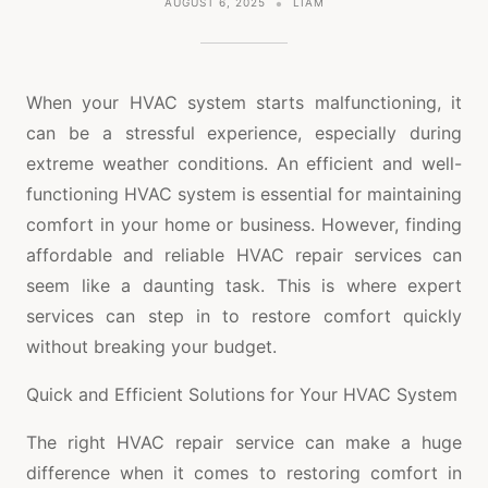
AUGUST 6, 2025
LIAM
When your HVAC system starts malfunctioning, it
can be a stressful experience, especially during
extreme weather conditions. An efficient and well-
functioning HVAC system is essential for maintaining
comfort in your home or business. However, finding
affordable and reliable HVAC repair services can
seem like a daunting task. This is where expert
services can step in to restore comfort quickly
without breaking your budget.
Quick and Efficient Solutions for Your HVAC System
The right HVAC repair service can make a huge
difference when it comes to restoring comfort in