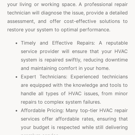
your living or working space. A professional repair
technician will diagnose the issue, provide a detailed
assessment, and offer cost-effective solutions to
restore your system to optimal performance.
Timely and Effective Repairs: A reputable
service provider will ensure that your HVAC
system is repaired swiftly, reducing downtime
and maintaining comfort in your home.
Expert Technicians: Experienced technicians
are equipped with the knowledge and tools to
handle all types of HVAC issues, from minor
repairs to complex system failures.
Affordable Pricing: Many top-tier HVAC repair
services offer affordable rates, ensuring that
your budget is respected while still delivering