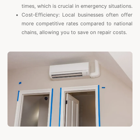
times, which is crucial in emergency situations.
Cost-Efficiency: Local businesses often offer
more competitive rates compared to national
chains, allowing you to save on repair costs.