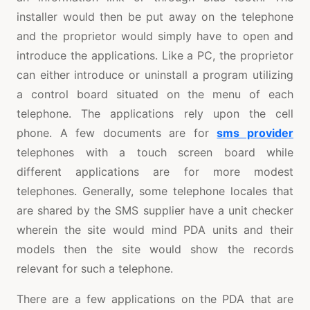
installer would then be put away on the telephone
and the proprietor would simply have to open and
introduce the applications. Like a PC, the proprietor
can either introduce or uninstall a program utilizing
a control board situated on the menu of each
telephone. The applications rely upon the cell
phone. A few documents are for
sms provider
telephones with a touch screen board while
different applications are for more modest
telephones. Generally, some telephone locales that
are shared by the SMS supplier have a unit checker
wherein the site would mind PDA units and their
models then the site would show the records
relevant for such a telephone.
There are a few applications on the PDA that are