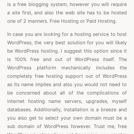
is a free blogging system, however you will require
a site first, and also the web site has to be hosted
one of 2 manners. Free Hosting or Paid Hosting.
In case you are looking for a hosting service to host
WordPress, the very best solution for you will likely
be WordPress hosting. I suggest this option since it
is 100% free and out of WordPress itself. The
WordPress platform mechanically includes the
completely free hosting support out of WordPress
as its name implies and also you would not need to
be concerned about all of the complications of
internet hosting name servers, upgrades, myself
databases. Additionally, installation is a breeze and
you also get to select your own domain must be a
sub domain of WordPress however. Trust me, free