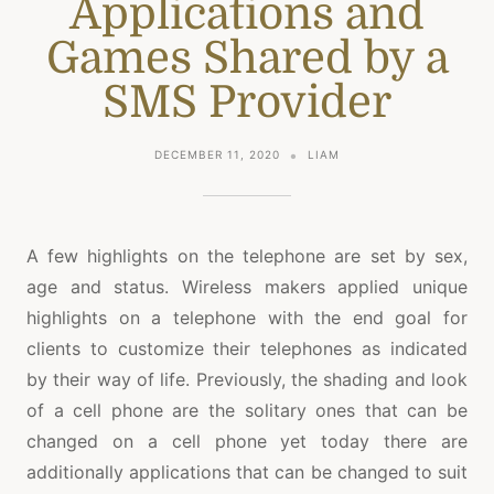
Applications and
Games Shared by a
SMS Provider
DECEMBER 11, 2020
LIAM
A few highlights on the telephone are set by sex,
age and status. Wireless makers applied unique
highlights on a telephone with the end goal for
clients to customize their telephones as indicated
by their way of life. Previously, the shading and look
of a cell phone are the solitary ones that can be
changed on a cell phone yet today there are
additionally applications that can be changed to suit