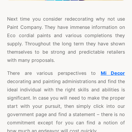
Next time you consider redecorating why not use
Paint Company. They have immense information on
Eco cordial paints and various completions they
supply. Throughout the long term they have shown
themselves to be strong and predictable retailers
with many proposals.
There are various perspectives to
Mi Decor
decorating and painting administrations and find the
ideal individual with the right skills and abilities is
significant. In case you will need to make the proper
start with your pursuit, then simply click into our
government page and find a statement – there is no
commitment except for you can find a notion of
how much an endeavor will cost quickly.