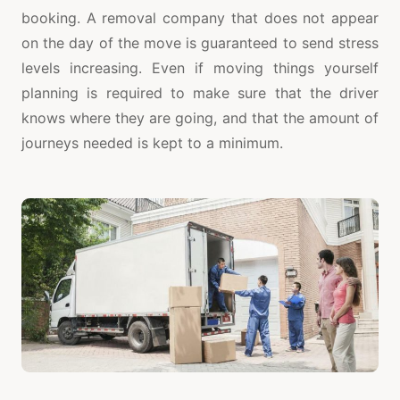
booking. A removal company that does not appear
on the day of the move is guaranteed to send stress
levels increasing. Even if moving things yourself
planning is required to make sure that the driver
knows where they are going, and that the amount of
journeys needed is kept to a minimum.