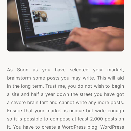
As Soon as you have selected your market,
brainstorm some posts you may write. This will aid
in the long term. Trust me, you do not wish to begin
a site and half a year down the street you have got
a severe brain fart and cannot write any more posts.
Ensure that your market is unique but wide enough
so it is possible to compose at least 2,000 posts on
it. You have to create a WordPress blog. WordPress