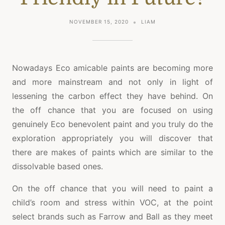
NOVEMBER 15, 2020
LIAM
Nowadays Eco amicable paints are becoming more
and more mainstream and not only in light of
lessening the carbon effect they have behind. On
the off chance that you are focused on using
genuinely Eco benevolent paint and you truly do the
exploration appropriately you will discover that
there are makes of paints which are similar to the
dissolvable based ones.
On the off chance that you will need to paint a
child’s room and stress within VOC, at the point
select brands such as Farrow and Ball as they meet