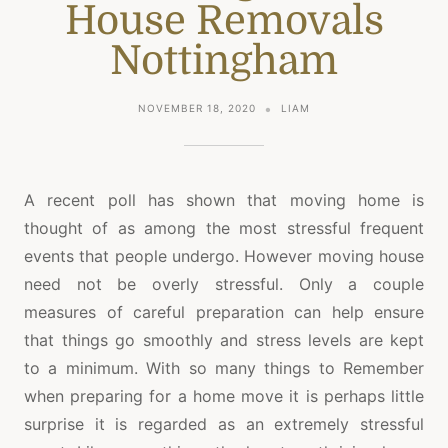
House Removals
Nottingham
NOVEMBER 18, 2020
LIAM
A recent poll has shown that moving home is
thought of as among the most stressful frequent
events that people undergo. However moving house
need not be overly stressful. Only a couple
measures of careful preparation can help ensure
that things go smoothly and stress levels are kept
to a minimum. With so many things to Remember
when preparing for a home move it is perhaps little
surprise it is regarded as an extremely stressful