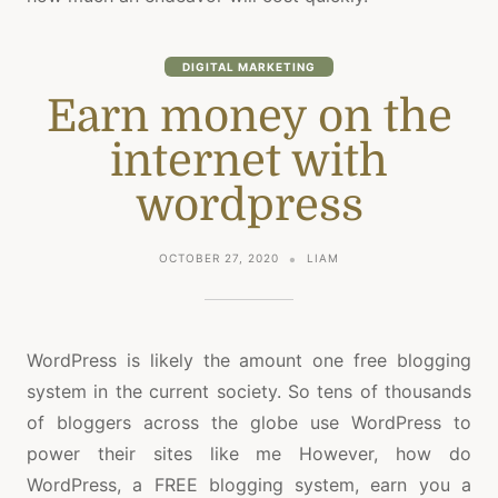
DIGITAL MARKETING
Earn money on the
internet with
wordpress
OCTOBER 27, 2020
LIAM
WordPress is likely the amount one free blogging
system in the current society. So tens of thousands
of bloggers across the globe use WordPress to
power their sites like me However, how do
WordPress, a FREE blogging system, earn you a