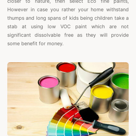
closer to nature, then select Eco fine paints,
However in case you rather your home withstand
thumps and long spans of kids being children take a
stab at using low VOC paint which are not
significant dissolvable free as they will provide
some benefit for money.