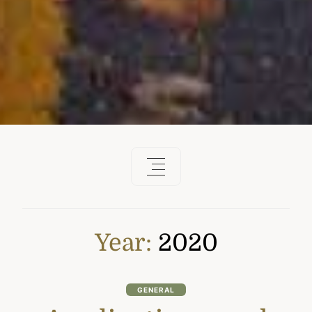
Year:
2020
GENERAL