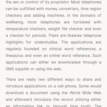
the sex or control of its proprietor. Most telephones
can be outfitted with money converters, time region
checkers and adding machines. In the domains of
wellbeing, most telephones are furnished with
temperature checkers, weight file checker and even
a checker for periods. There are likewise telephone
highlights for understudies. The applications are
regularly founded on clinical word references, a
thesaurus and even an online word reference. Such
applications can either be downloaded through a
SMS supplier or using the web.
There are really two different ways to share and
introduce applications on a cell phone. Some would
download a document using the World Wide Web
and afterward introduce the record utilizing either
an information link or through blue tooth. The