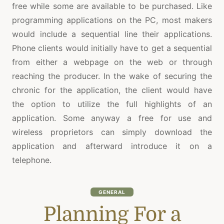
free while some are available to be purchased. Like
programming applications on the PC, most makers
would include a sequential line their applications.
Phone clients would initially have to get a sequential
from either a webpage on the web or through
reaching the producer. In the wake of securing the
chronic for the application, the client would have
the option to utilize the full highlights of an
application. Some anyway a free for use and
wireless proprietors can simply download the
application and afterward introduce it on a
telephone.
GENERAL
Planning For a