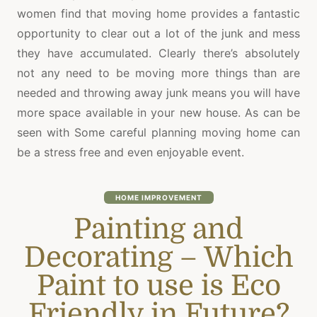
women find that moving home provides a fantastic
opportunity to clear out a lot of the junk and mess
they have accumulated. Clearly there’s absolutely
not any need to be moving more things than are
needed and throwing away junk means you will have
more space available in your new house. As can be
seen with Some careful planning moving home can
be a stress free and even enjoyable event.
HOME IMPROVEMENT
Painting and
Decorating – Which
Paint to use is Eco
Friendly in Future?