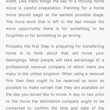
event. Like many things the key to a thriving home
move is careful preparation. Planning for a home
move should begin at the earliest possible stage.
The more work that is left to the last minute the
more opportunity there is for something to be
forgotten or for something to go wrong.
Probably the first Step in preparing for transferring
home is to think about that will move your
belongings. Most people will take advantage of a
professional removal company of which there are
many in the united kingdom. When using a removal
firm then they ought to be reserved as soon as
possible to make certain that they are available on
the day you would like to move. A day or two prior
to the move the elimination company ought to be
contacted to confirm the time and date of the