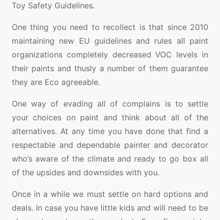
Toy Safety Guidelines.
One thing you need to recollect is that since 2010
maintaining new EU guidelines and rules all paint
organizations completely decreased VOC levels in
their paints and thusly a number of them guarantee
they are Eco agreeable.
One way of evading all of complains is to settle
your choices on paint and think about all of the
alternatives. At any time you have done that find a
respectable and dependable painter and decorator
who’s aware of the climate and ready to go box all
of the upsides and downsides with you.
Once in a while we must settle on hard options and
deals. In case you have little kids and will need to be