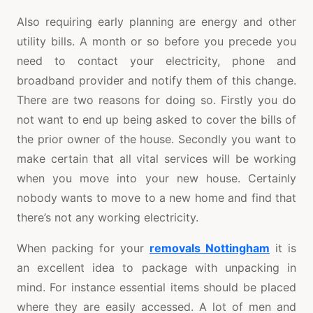
Also requiring early planning are energy and other
utility bills. A month or so before you precede you
need to contact your electricity, phone and
broadband provider and notify them of this change.
There are two reasons for doing so. Firstly you do
not want to end up being asked to cover the bills of
the prior owner of the house. Secondly you want to
make certain that all vital services will be working
when you move into your new house. Certainly
nobody wants to move to a new home and find that
there’s not any working electricity.
When packing for your
removals Nottingham
it is
an excellent idea to package with unpacking in
mind. For instance essential items should be placed
where they are easily accessed. A lot of men and