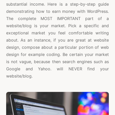
substantial income. Here is a step-by-step guide
demonstrating how to earn money with WordPress.
The complete MOST IMPORTANT part of a
website/blog is your market. Pick a specific and
exceptional market you feel comfortable writing
about. As an instance, if you are great at website
design, compose about a particular portion of web
design for example coding. Be certain your market
is not vague, because then search engines such as
Google and Yahoo. will NEVER find your
website/blog.