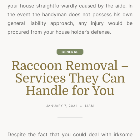
your house straightforwardly caused by the aide. In
the event the handyman does not possess his own
general liability approach, any injury would be
procured from your house holder’s defense.
GENERAL
Raccoon Removal –
Services They Can
Handle for You
JANUARY 7, 2021
LIAM
Despite the fact that you could deal with irksome