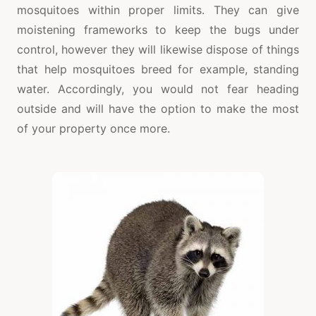
mosquitoes within proper limits. They can give
moistening frameworks to keep the bugs under
control, however they will likewise dispose of things
that help mosquitoes breed for example, standing
water. Accordingly, you would not fear heading
outside and will have the option to make the most
of your property once more.