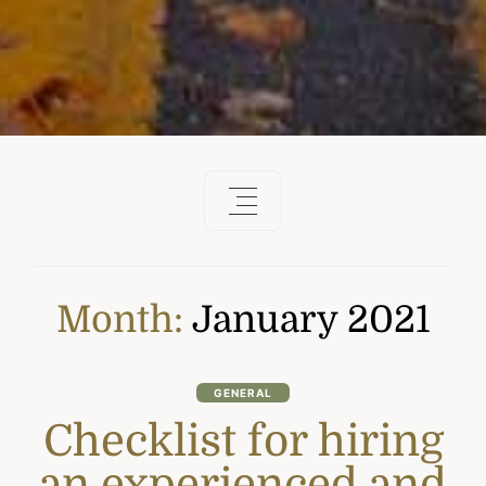
Month:
January 2021
GENERAL
Checklist for hiring
an experienced and