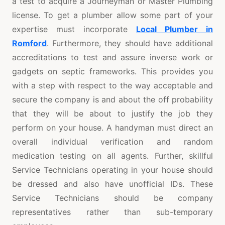
a test to acquire a Journeyman or Master Plumbing
license. To get a plumber allow some part of your
expertise must incorporate
Local Plumber in
Romford
. Furthermore, they should have additional
accreditations to test and assure inverse work or
gadgets on septic frameworks. This provides you
with a step with respect to the way acceptable and
secure the company is and about the off probability
that they will be about to justify the job they
perform on your house. A handyman must direct an
overall individual verification and random
medication testing on all agents. Further, skillful
Service Technicians operating in your house should
be dressed and also have unofficial IDs. These
Service Technicians should be company
representatives rather than sub-temporary