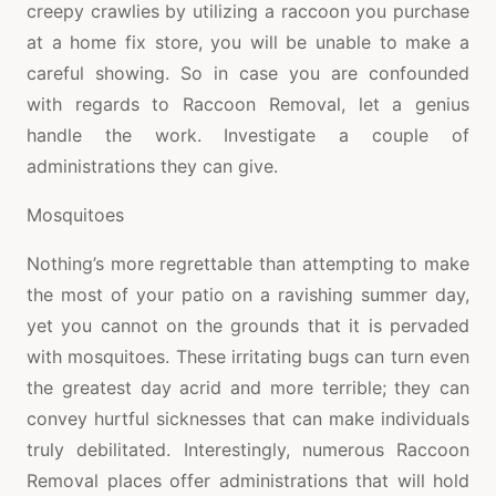
creepy crawlies by utilizing a raccoon you purchase
at a home fix store, you will be unable to make a
careful showing. So in case you are confounded
with regards to Raccoon Removal, let a genius
handle the work. Investigate a couple of
administrations they can give.
Mosquitoes
Nothing’s more regrettable than attempting to make
the most of your patio on a ravishing summer day,
yet you cannot on the grounds that it is pervaded
with mosquitoes. These irritating bugs can turn even
the greatest day acrid and more terrible; they can
convey hurtful sicknesses that can make individuals
truly debilitated. Interestingly, numerous Raccoon
Removal places offer administrations that will hold