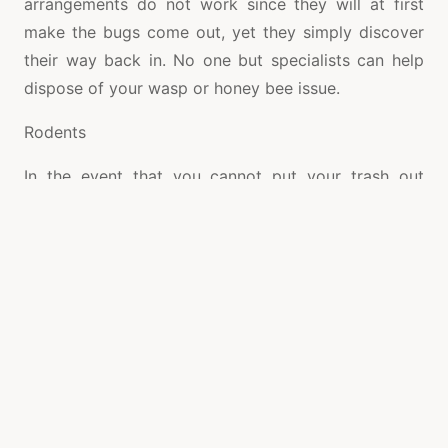
arrangements do not work since they will at first
make the bugs come out, yet they simply discover
their way back in. No one but specialists can help
dispose of your wasp or honey bee issue.
Rodents
In the event that you cannot put your trash out
without running into a raccoon or raccoon, at that
point you may require the assistance of expert
Raccoon Removal. These specialists can trap a
variety of raccoons for example, possum,
armadillos, rodents and that is just the beginning.
Therefore, you will have the option to rest simpler.
Raccoons
Possessing a house is a tremendous achievement