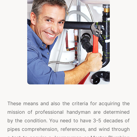
These means and also the criteria for acquiring the
mission of professional handyman are determined
by the condition. You need to have 3-5 decades of
pipes comprehension, references, and wind through