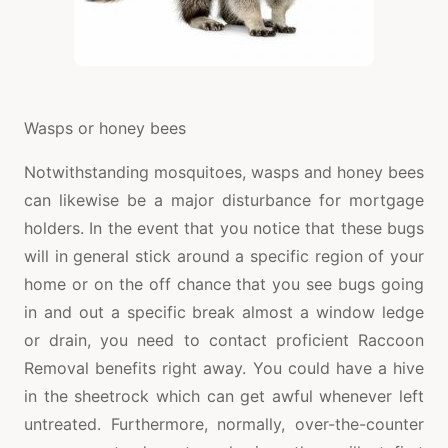
Wasps or honey bees
Notwithstanding mosquitoes, wasps and honey bees
can likewise be a major disturbance for mortgage
holders. In the event that you notice that these bugs
will in general stick around a specific region of your
home or on the off chance that you see bugs going
in and out a specific break almost a window ledge
or drain, you need to contact proficient Raccoon
Removal benefits right away. You could have a hive
in the sheetrock which can get awful whenever left
untreated. Furthermore, normally, over-the-counter