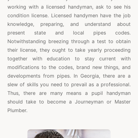
working with a licensed handyman, ask to see his
condition license. Licensed handymen have the job
knowledge, preparing, and understand about
present state and local pipes codes.
Notwithstanding breezing through a test to obtain
their license, they ought to take yearly proceeding
together with education to stay current with
modifications to the codes, brand new things, and
developments from pipes. In Georgia, there are a
slew of skills you need to prevail as a professional.
Thus, there are many means a pupil handyman
should take to become a Journeyman or Master
Plumber.