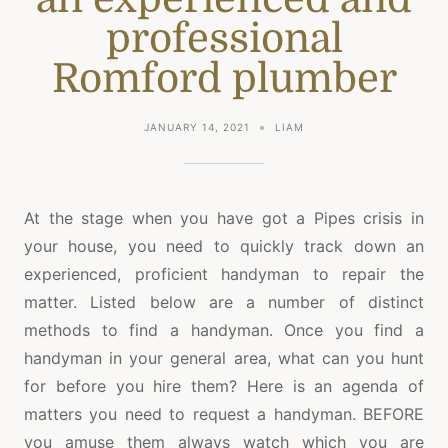
professional
Romford plumber
JANUARY 14, 2021
LIAM
At the stage when you have got a Pipes crisis in
your house, you need to quickly track down an
experienced, proficient handyman to repair the
matter. Listed below are a number of distinct
methods to find a handyman. Once you find a
handyman in your general area, what can you hunt
for before you hire them? Here is an agenda of
matters you need to request a handyman. BEFORE
you amuse them always watch which you are