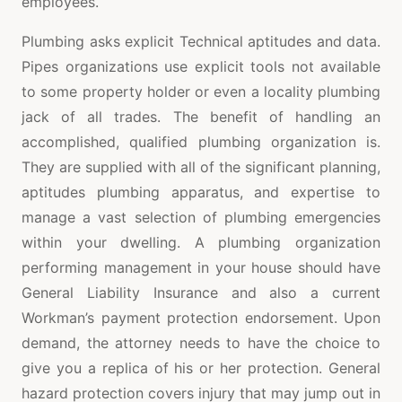
employees.
Plumbing asks explicit Technical aptitudes and data.
Pipes organizations use explicit tools not available
to some property holder or even a locality plumbing
jack of all trades. The benefit of handling an
accomplished, qualified plumbing organization is.
They are supplied with all of the significant planning,
aptitudes plumbing apparatus, and expertise to
manage a vast selection of plumbing emergencies
within your dwelling. A plumbing organization
performing management in your house should have
General Liability Insurance and also a current
Workman’s payment protection endorsement. Upon
demand, the attorney needs to have the choice to
give you a replica of his or her protection. General
hazard protection covers injury that may jump out in