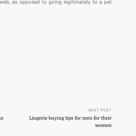
 web, as opposed to going legitimately to a pet
NEXT POST
ke
Lingerie buying tips for men for their
women