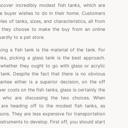
iscover incredibly modest fish tanks, which are
e buyer wishes to do in their home. Customers
yles of tanks, sizes, and characteristics, all from
n they choose to make the buy from an online
wardly to a pet store.
ng a fish tank is the material of the tank. For
nks, picking a glass tank is the best approach.
hether they ought to go with glass or acrylic
tank. Despite the fact that there is no obvious
antee either is a superior decision, on the off
r costs on the fish tanks, glass is certainly the
rs who are discussing the two choices. When
are heading off to the modest fish tanks, as
sons. They are less expensive for transportation
nstruments to develop. First off, you should start