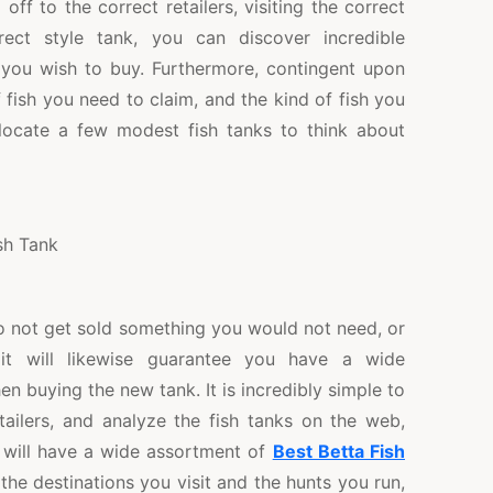
off to the correct retailers, visiting the correct
rect style tank, you can discover incredible
 you wish to buy. Furthermore, contingent upon
 fish you need to claim, and the kind of fish you
o locate a few modest fish tanks to think about
o not get sold something you would not need, or
it will likewise guarantee you have a wide
 buying the new tank. It is incredibly simple to
etailers, and analyze the fish tanks on the web,
 will have a wide assortment of
Best Betta Fish
the destinations you visit and the hunts you run,