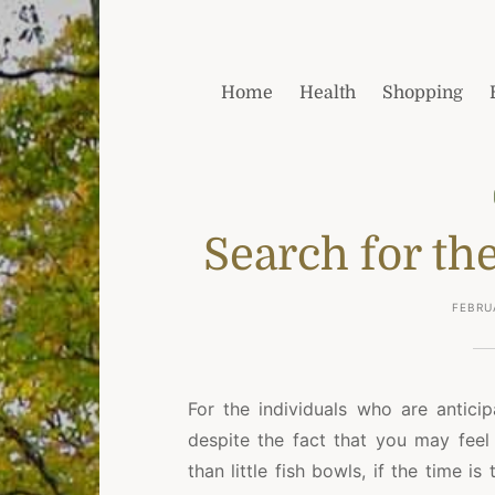
Home
Health
Shopping
Search for th
FEBRU
For the individuals who are antici
despite the fact that you may feel 
than little fish bowls, if the time i