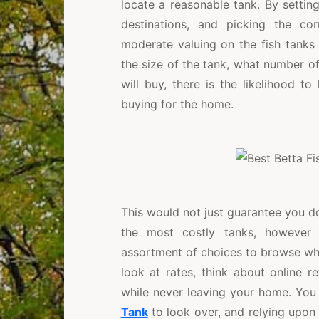
locate a reasonable tank. By setting 
destinations, and picking the cor
moderate valuing on the fish tanks
the size of the tank, what number of
will buy, there is the likelihood t
buying for the home.
This would not just guarantee you d
the most costly tanks, however 
assortment of choices to browse when
look at rates, think about online r
while never leaving your home. You
Tank
to look over, and relying upon 