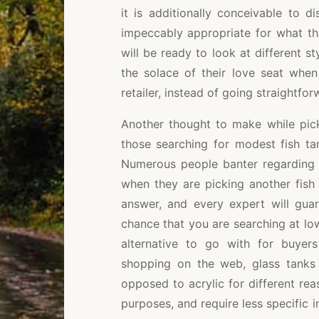
it is additionally conceivable to d
impeccably appropriate for what th
will be ready to look at different st
the solace of their love seat whe
retailer, instead of going straightfor
Another thought to make while picki
those searching for modest fish ta
Numerous people banter regarding w
when they are picking another fish 
answer, and every expert will guar
chance that you are searching at lowe
alternative to go with for buye
shopping on the web, glass tanks 
opposed to acrylic for different rea
purposes, and require less specific i