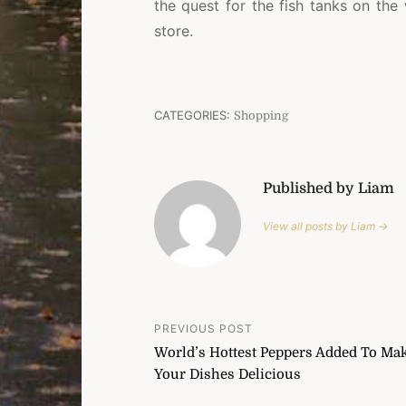
the quest for the fish tanks on the
store.
CATEGORIES:
Shopping
Published by Liam
View all posts by Liam →
Post
PREVIOUS POST
World’s Hottest Peppers Added To Ma
navigation
Your Dishes Delicious