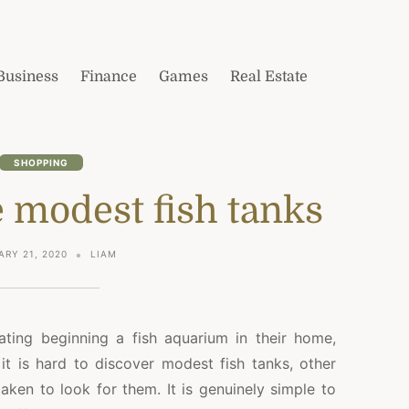
Business
Finance
Games
Real Estate
SHOPPING
e modest fish tanks
ARY 21, 2020
LIAM
pating beginning a fish aquarium in their home,
it is hard to discover modest fish tanks, other
s taken to look for them. It is genuinely simple to