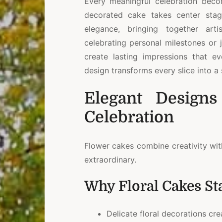
Every meaningful celebration bec
decorated cake takes center stage
elegance, bringing together arti
celebrating personal milestones or j
create lasting impressions that e
design transforms every slice into 
Elegant Designs
Celebration
Flower cakes combine creativity wit
extraordinary.
Why Floral Cakes St
Delicate floral decorations cr