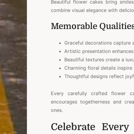
Beautiful flower cakes bring smile
combine visual elegance with delici
Memorable Qualitie
Graceful decorations capture a
Artistic presentation enhances
Beautiful textures create a lu
Charming floral details inspire
Thoughtful designs reflect joy
Every carefully crafted flower 
encourages togetherness and cre
ones.
Celebrate Every