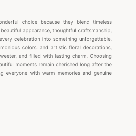
onderful choice because they blend timeless
r beautiful appearance, thoughtful craftsmanship,
 every celebration into something unforgettable.
monious colors, and artistic floral decorations,
weeter, and filled with lasting charm. Choosing
autiful moments remain cherished long after the
ving everyone with warm memories and genuine