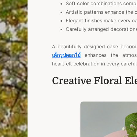
Soft color combinations comp
Artistic patterns enhance the o
Elegant finishes make every ca
Carefully arranged decorations
A beautifully designed cake becom
เค้กรูปดอกไม
enhances the atmosph
heartfelt celebration in every careful
Creative Floral E