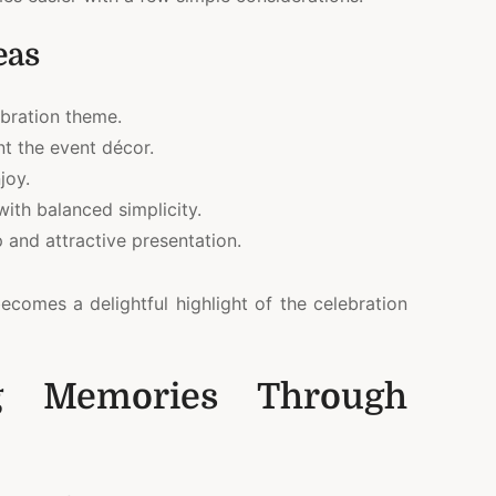
eas
ebration theme.
t the event décor.
joy.
ith balanced simplicity.
 and attractive presentation.
ecomes a delightful highlight of the celebration
ng Memories Through