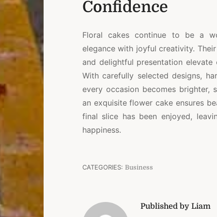
Confidence
Floral cakes continue to be a w
elegance with joyful creativity. Thei
and delightful presentation elevate
With carefully selected designs, har
every occasion becomes brighter, s
an exquisite flower cake ensures be
final slice has been enjoyed, lea
happiness.
CATEGORIES:
Business
Published by Liam