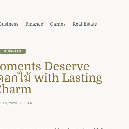
Business
Finance
Games
Real Estate
BUSINESS
Moments Deserve
ดอกไม้ with Lasting
Charm
E 29, 2026
LIAM