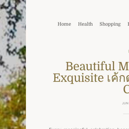
Home
Health
Shopping
Beautiful 
Exquisite เค้ก
JUN