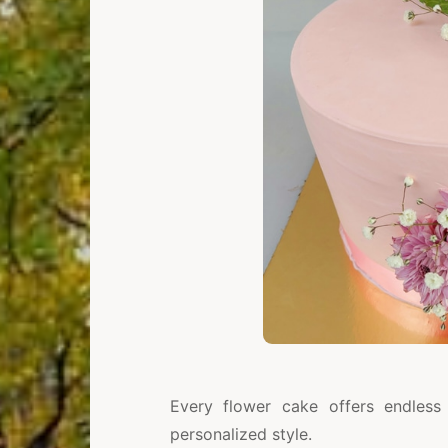
Every flower cake offers endless 
personalized style.