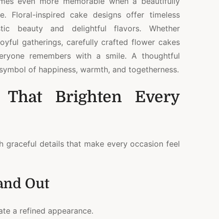
omes even more memorable when a beautifully
. Floral-inspired cake designs offer timeless
stic beauty and delightful flavors. Whether
oyful gatherings, carefully crafted flower cakes
veryone remembers with a smile. A thoughtful
a symbol of happiness, warmth, and togetherness.
 That Brighten Every
h graceful details that make every occasion feel
and Out
eate a refined appearance.