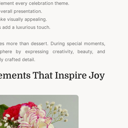
lement every celebration theme.
verall presentation.
ke visually appealing.
 add a luxurious touch.
es more than dessert. During special moments,
ere by expressing creativity, beauty, and
ly crafted detail.
lements That Inspire Joy