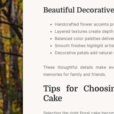
Beautiful Decorative
Handcrafted flower accents pr
Layered textures create depth 
Balanced color palettes deliver
Smooth finishes highlight artis
Decorative petals add natural-
These thoughtful details make ev
memories for family and friends.
Tips for Choosi
Cake
Selecting the right floral cake beco