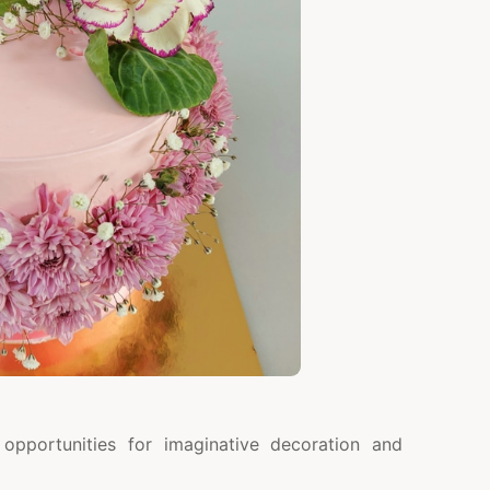
opportunities for imaginative decoration and