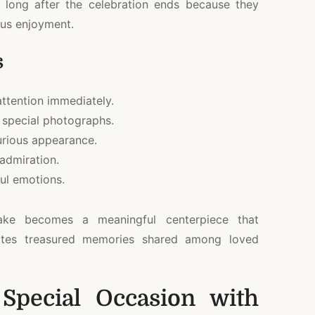
s long after the celebration ends because they
ous enjoyment.
s
ttention immediately.
 special photographs.
xurious appearance.
 admiration.
ful emotions.
cake becomes a meaningful centerpiece that
ates treasured memories shared among loved
 Special Occasion with