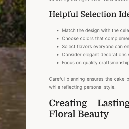
Helpful Selection Id
Match the design with the cel
Choose colors that complemen
Select flavors everyone can en
Consider elegant decorations w
Focus on quality craftsmanship
Careful planning ensures the cake b
while reflecting personal style.
Creating Lasti
Floral Beauty