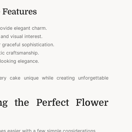
 Features
ovide elegant charm.
and visual interest.
 graceful sophistication.
tic craftsmanship.
looking elegance.
ery cake unique while creating unforgettable
ng the Perfect Flower
mes easier with a few simple considerations.